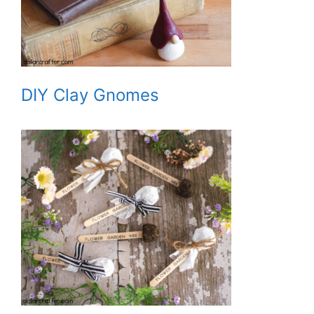
DIY Clay Gnomes