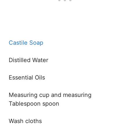
Castile Soap
Distilled Water
Essential Oils
Measuring cup and measuring
Tablespoon spoon
Wash cloths