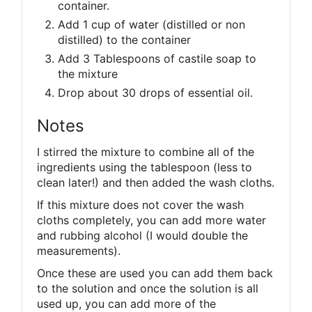
container.
Add 1 cup of water (distilled or non
distilled) to the container
Add 3 Tablespoons of castile soap to
the mixture
Drop about 30 drops of essential oil.
Notes
I stirred the mixture to combine all of the
ingredients using the tablespoon (less to
clean later!) and then added the wash cloths.
If this mixture does not cover the wash
cloths completely, you can add more water
and rubbing alcohol (I would double the
measurements).
Once these are used you can add them back
to the solution and once the solution is all
used up, you can add more of the