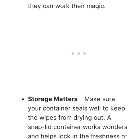
they can work their magic.
Storage Matters
– Make sure
your container seals well to keep
the wipes from drying out. A
snap-lid container works wonders
and helps lock in the freshness of