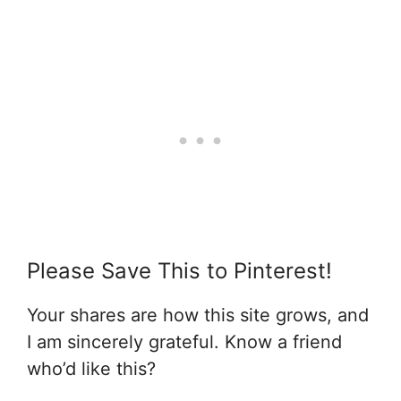
Please Save This to Pinterest!
Your shares are how this site grows, and
I am sincerely grateful. Know a friend
who’d like this?