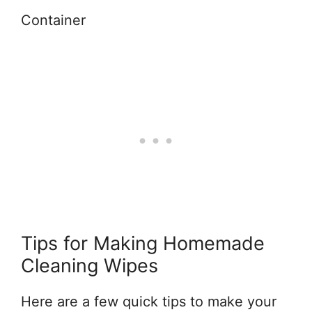
Container
Tips for Making Homemade
Cleaning Wipes
Here are a few quick tips to make your