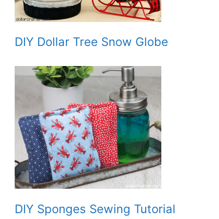
DIY Dollar Tree Snow Globe
DIY Sponges Sewing Tutorial