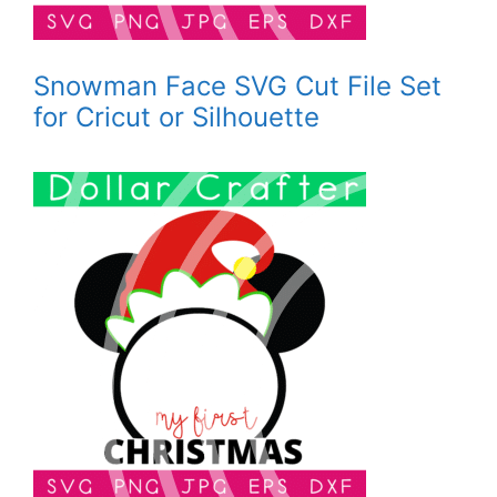
Snowman Face SVG Cut File Set
for Cricut or Silhouette