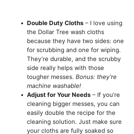
Double Duty Cloths
– I love using
the Dollar Tree wash cloths
because they have two sides: one
for scrubbing and one for wiping.
They’re durable, and the scrubby
side really helps with those
tougher messes.
Bonus: they’re
machine washable!
Adjust for Your Needs
– If you’re
cleaning bigger messes, you can
easily double the recipe for the
cleaning solution. Just make sure
your cloths are fully soaked so