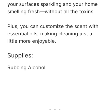
your surfaces sparkling and your home
smelling fresh—without all the toxins.
Plus, you can customize the scent with
essential oils, making cleaning just a
little more enjoyable.
Supplies:
Rubbing Alcohol