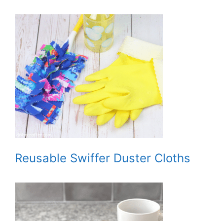
Reusable Swiffer Duster Cloths