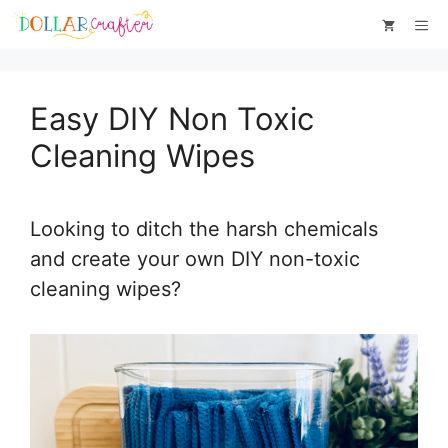
Skip
Skip
Me
to
to
Instructions
content
Easy DIY Non Toxic
Cleaning Wipes
Looking to ditch the harsh chemicals
and create your own DIY non-toxic
cleaning wipes?