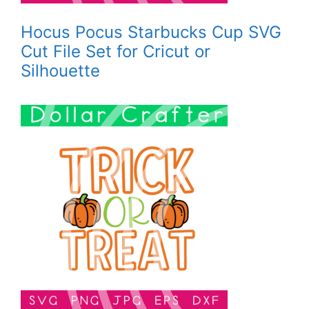
Hocus Pocus Starbucks Cup SVG
Cut File Set for Cricut or
Silhouette