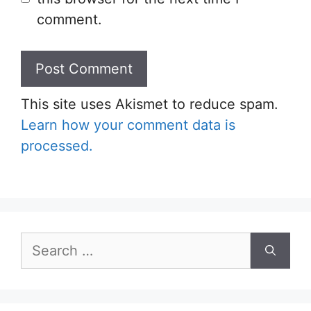
comment.
This site uses Akismet to reduce spam.
Learn how your comment data is
processed.
Search
for: