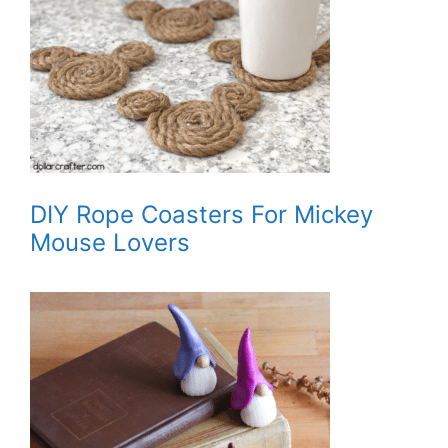
DIY Rope Coasters For Mickey
Mouse Lovers