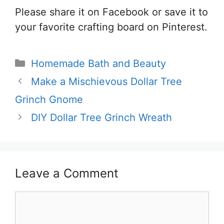
Please share it on Facebook or save it to
your favorite crafting board on Pinterest.
Categories
Homemade Bath and Beauty
Make a Mischievous Dollar Tree
Grinch Gnome
DIY Dollar Tree Grinch Wreath
Leave a Comment
Comment