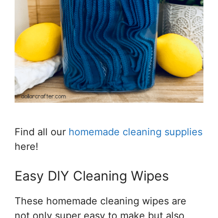
Find all our
homemade cleaning supplies
here!
Easy DIY Cleaning Wipes
These homemade cleaning wipes are
not only super easy to make but also