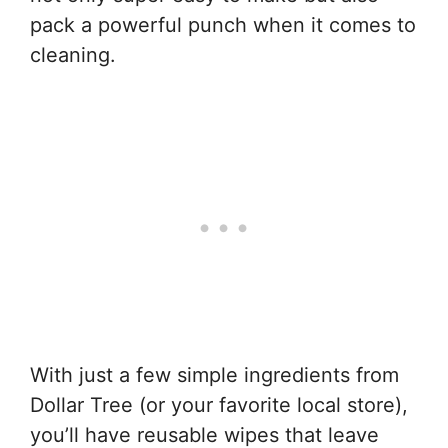
pack a powerful punch when it comes to
cleaning.
With just a few simple ingredients from
Dollar Tree (or your favorite local store),
you’ll have reusable wipes that leave