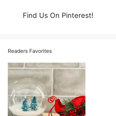
Find Us On Pinterest!
Readers Favorites