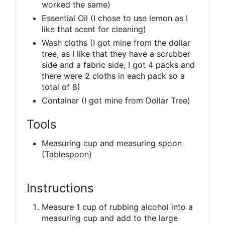
worked the same)
Essential Oil (I chose to use lemon as I
like that scent for cleaning)
Wash cloths (I got mine from the dollar
tree, as I like that they have a scrubber
side and a fabric side, I got 4 packs and
there were 2 cloths in each pack so a
total of 8)
Container (I got mine from Dollar Tree)
Tools
Measuring cup and measuring spoon
(Tablespoon)
Instructions
Measure 1 cup of rubbing alcohol into a
measuring cup and add to the large