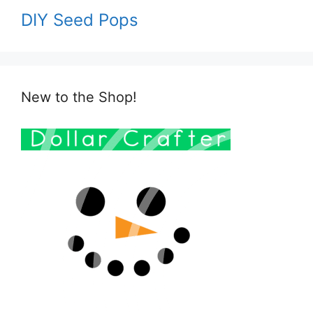
DIY Seed Pops
New to the Shop!