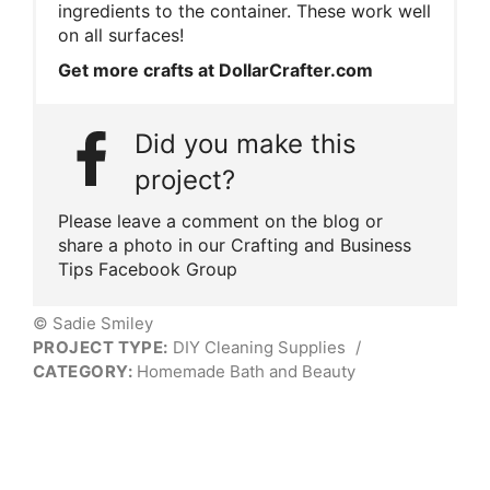
ingredients to the container. These work well
on all surfaces!
Get more crafts at DollarCrafter.com
Did you make this
project?
Please leave a comment on the blog or
share a photo in our Crafting and Business
Tips Facebook Group
© Sadie Smiley
PROJECT TYPE:
DIY Cleaning Supplies
/
CATEGORY:
Homemade Bath and Beauty