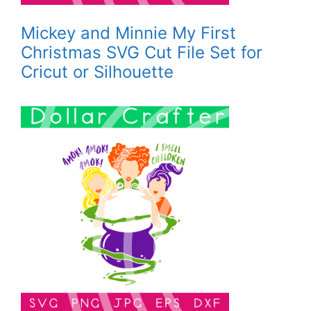
Mickey and Minnie My First
Christmas SVG Cut File Set for
Cricut or Silhouette