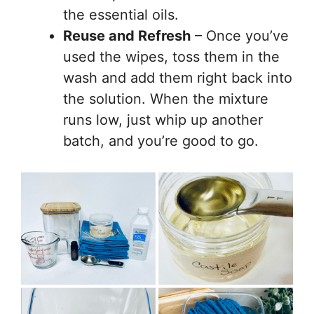
the essential oils.
Reuse and Refresh
– Once you’ve
used the wipes, toss them in the
wash and add them right back into
the solution. When the mixture
runs low, just whip up another
batch, and you’re good to go.