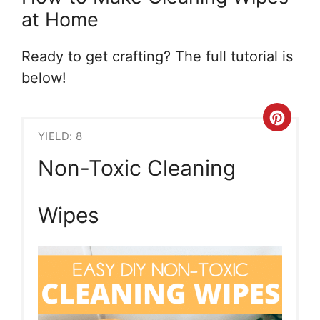
at Home
Ready to get crafting? The full tutorial is
below!
Crea
YIELD: 8
Pint
Non-Toxic Cleaning
Pin
Wipes