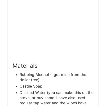
Materials
Rubbing Alcohol (I got mine from the
dollar tree)
Castile Soap
Distilled Water (you can make this on the
stove, or buy some. I have also used
regular tap water and the wipes have