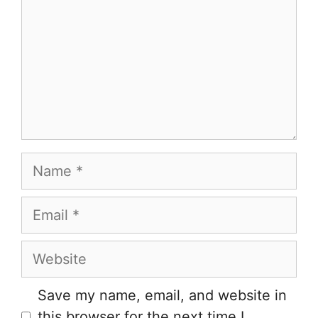
Name
Email
Website
Save my name, email, and website in
this browser for the next time I