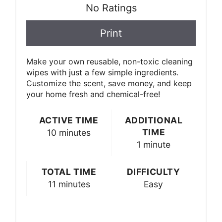
No Ratings
Print
Make your own reusable, non-toxic cleaning
wipes with just a few simple ingredients.
Customize the scent, save money, and keep
your home fresh and chemical-free!
ACTIVE TIME
ADDITIONAL
TIME
10 minutes
1 minute
TOTAL TIME
DIFFICULTY
11 minutes
Easy