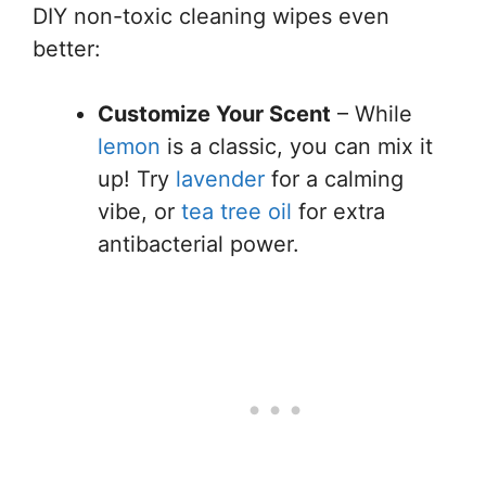
DIY non-toxic cleaning wipes even
better:
Customize Your Scent
– While
lemon
is a classic, you can mix it
up! Try
lavender
for a calming
vibe, or
tea tree oil
for extra
antibacterial power.