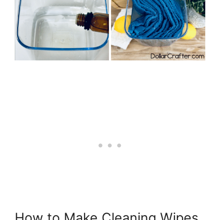
How to Make Cleaning Wipes