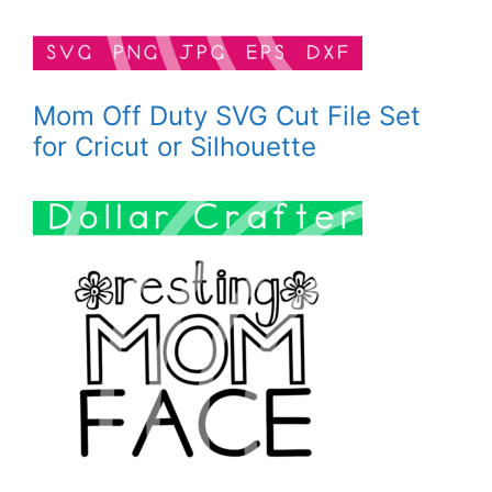
Mom Off Duty SVG Cut File Set
for Cricut or Silhouette