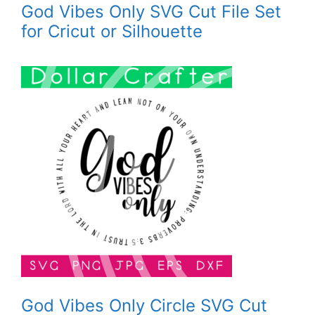
God Vibes Only SVG Cut File Set
for Cricut or Silhouette
God Vibes Only Circle SVG Cut