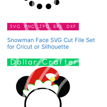
Snowman Face SVG Cut File Set
for Cricut or Silhouette