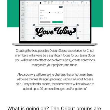
What is going on? The Cricut groups are