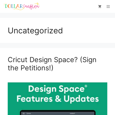
Skip
Me
to
content
Uncategorized
Cricut Design Space? (Sign
the Petitions!)