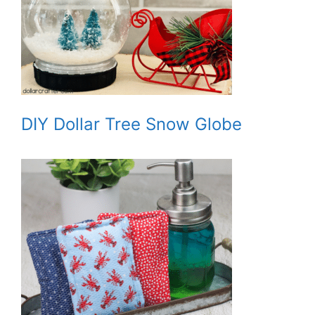
DIY Dollar Tree Snow Globe