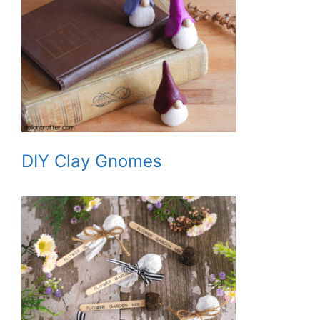
DIY Clay Gnomes