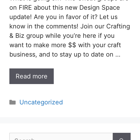
on FIRE about this new Design Space
update! Are you in favor of it? Let us
know in the comments! Join our Crafting
& Biz group while you’re here if you
want to make more $$ with your craft
business, and to stay up to date on …
Read more
Categories
Uncategorized
Search