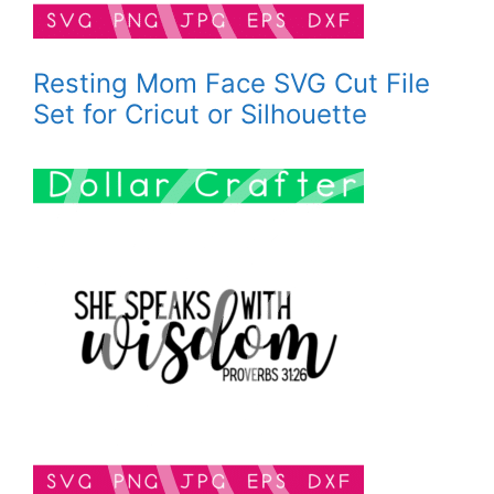
Resting Mom Face SVG Cut File
Set for Cricut or Silhouette