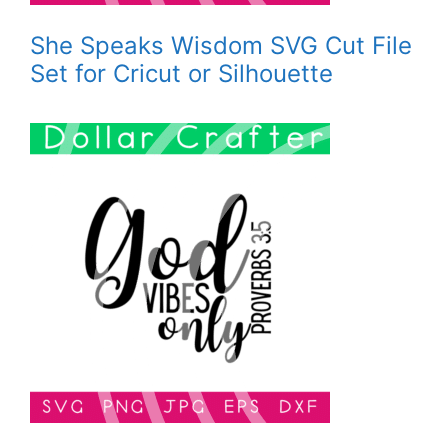
She Speaks Wisdom SVG Cut File
Set for Cricut or Silhouette