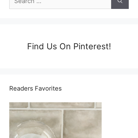
for:
Find Us On Pinterest!
Readers Favorites