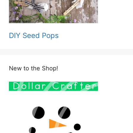
DIY Seed Pops
New to the Shop!