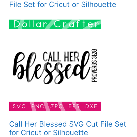
File Set for Cricut or Silhouette
Call Her Blessed SVG Cut File Set
for Cricut or Silhouette