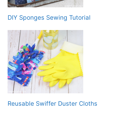
DIY Sponges Sewing Tutorial
Reusable Swiffer Duster Cloths