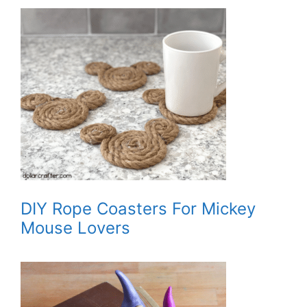
DIY Rope Coasters For Mickey
Mouse Lovers