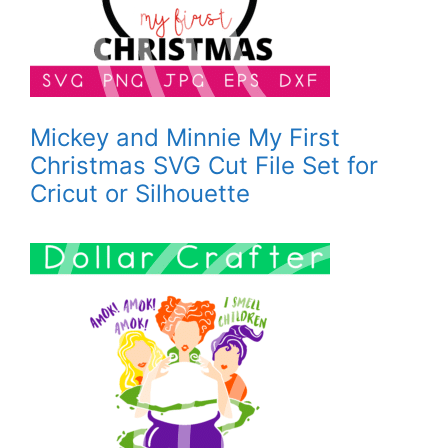
Mickey and Minnie My First
Christmas SVG Cut File Set for
Cricut or Silhouette