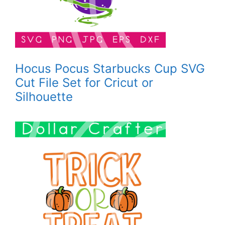
Hocus Pocus Starbucks Cup SVG
Cut File Set for Cricut or
Silhouette