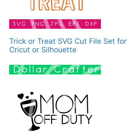
Trick or Treat SVG Cut File Set for
Cricut or Silhouette