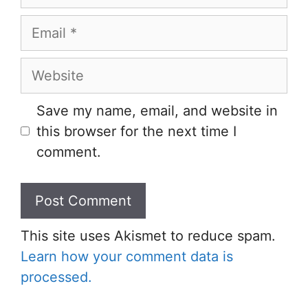
Email
Website
Save my name, email, and website in
this browser for the next time I
comment.
This site uses Akismet to reduce spam.
Learn how your comment data is
processed.