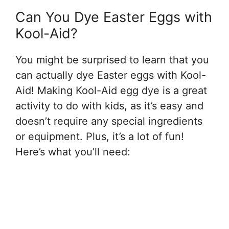
Can You Dye Easter Eggs with
Kool-Aid?
You might be surprised to learn that you
can actually dye Easter eggs with Kool-
Aid! Making Kool-Aid egg dye is a great
activity to do with kids, as it’s easy and
doesn’t require any special ingredients
or equipment. Plus, it’s a lot of fun!
Here’s what you’ll need: