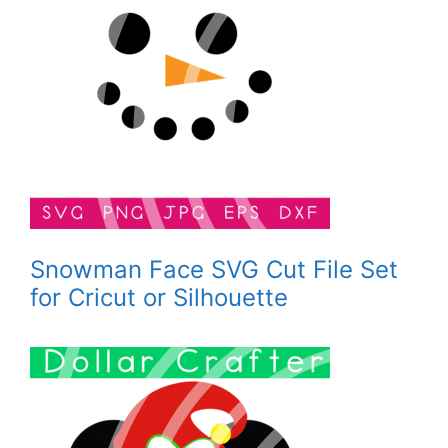
Snowman Face SVG Cut File Set
for Cricut or Silhouette