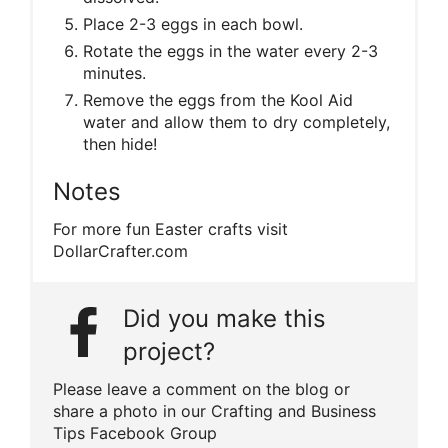
Place 2-3 eggs in each bowl.
Rotate the eggs in the water every 2-3
minutes.
Remove the eggs from the Kool Aid
water and allow them to dry completely,
then hide!
Notes
For more fun Easter crafts visit
DollarCrafter.com
Did you make this
project?
Please leave a comment on the blog or
share a photo in our Crafting and Business
Tips Facebook Group