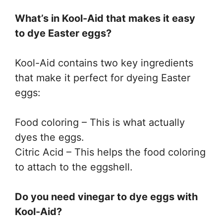
What’s in Kool-Aid that makes it easy
to dye Easter eggs?
Kool-Aid contains two key ingredients
that make it perfect for dyeing Easter
eggs:
Food coloring – This is what actually
dyes the eggs.
Citric Acid – This helps the food coloring
to attach to the eggshell.
Do you need vinegar to dye eggs with
Kool-Aid?