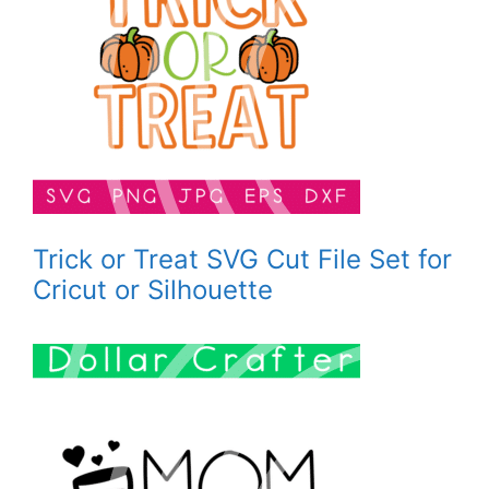
Trick or Treat SVG Cut File Set for
Cricut or Silhouette