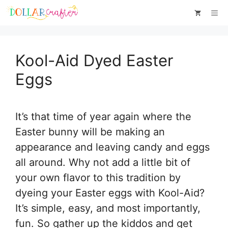
Skip
Skip
Me
to
to
Instructions
content
Kool-Aid Dyed Easter
Eggs
It’s that time of year again where the
Easter bunny will be making an
appearance and leaving candy and eggs
all around. Why not add a little bit of
your own flavor to this tradition by
dyeing your Easter eggs with Kool-Aid?
It’s simple, easy, and most importantly,
fun. So gather up the kiddos and get