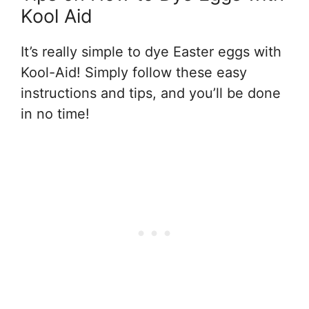
Kool Aid
It’s really simple to dye Easter eggs with
Kool-Aid! Simply follow these easy
instructions and tips, and you’ll be done
in no time!