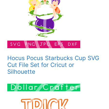
Hocus Pocus Starbucks Cup SVG
Cut File Set for Cricut or
Silhouette