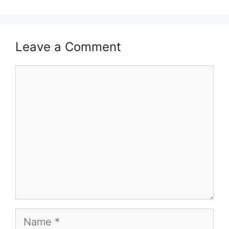
Leave a Comment
Comment
Name