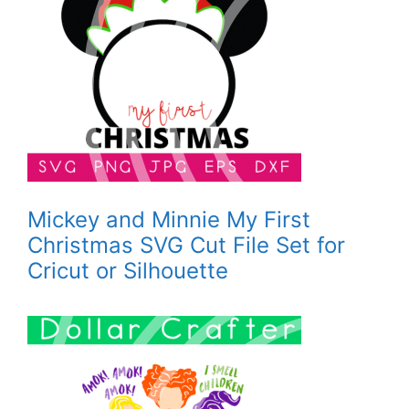
Mickey and Minnie My First
Christmas SVG Cut File Set for
Cricut or Silhouette