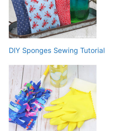
DIY Sponges Sewing Tutorial