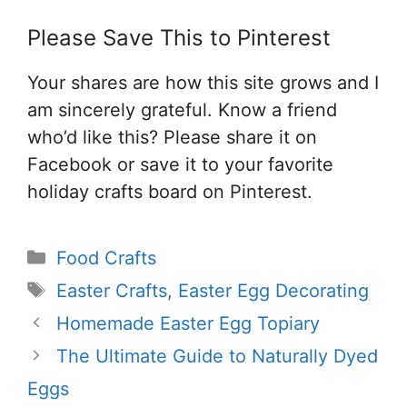
Please Save This to Pinterest
Your shares are how this site grows and I
am sincerely grateful. Know a friend
who’d like this? Please share it on
Facebook or save it to your favorite
holiday crafts board on Pinterest.
Categories
Food Crafts
Tags
Easter Crafts
,
Easter Egg Decorating
Homemade Easter Egg Topiary
The Ultimate Guide to Naturally Dyed
Eggs