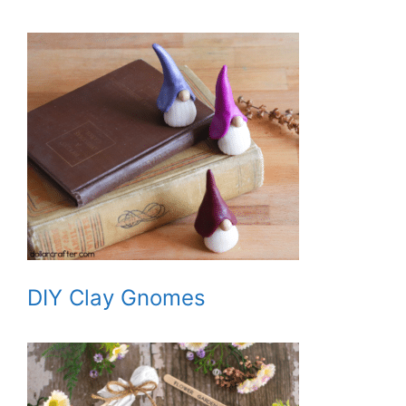
DIY Clay Gnomes