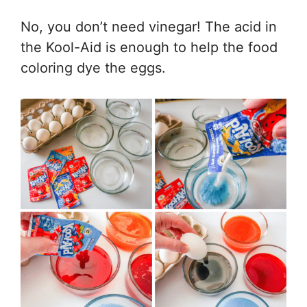
No, you don’t need vinegar! The acid in
the Kool-Aid is enough to help the food
coloring dye the eggs.