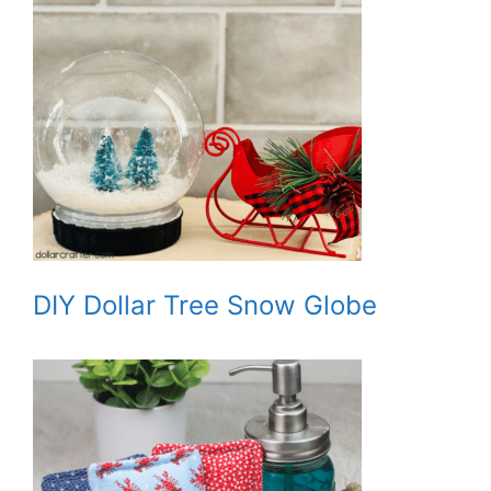
DIY Dollar Tree Snow Globe