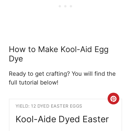
How to Make Kool-Aid Egg
Dye
Ready to get crafting? You will find the
full tutorial below!
Crea
YIELD: 12 DYED EASTER EGGS
Pint
Kool-Aide Dyed Easter
Pin