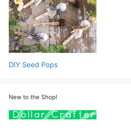
DIY Seed Pops
New to the Shop!