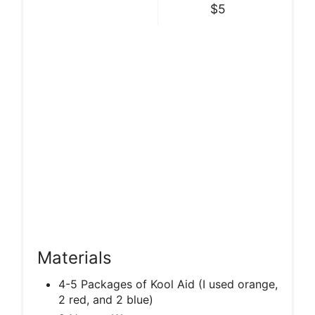
$5
Materials
4-5 Packages of Kool Aid (I used orange,
2 red, and 2 blue)