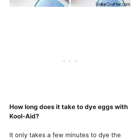
How long does it take to dye eggs with
Kool-Aid?
It only takes a few minutes to dye the