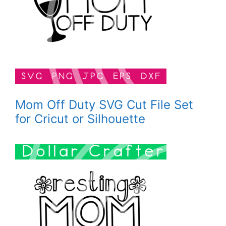
Mom Off Duty SVG Cut File Set
for Cricut or Silhouette