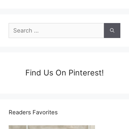
Search
for:
Find Us On Pinterest!
Readers Favorites