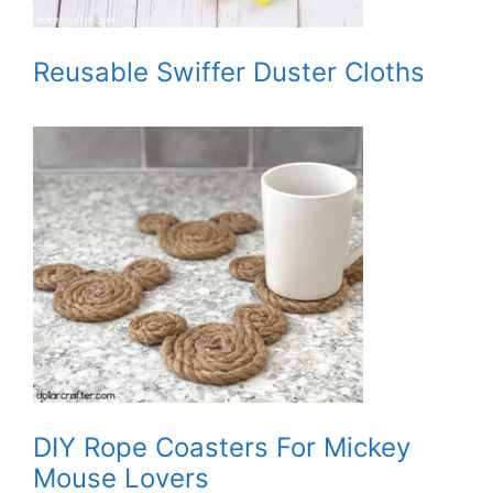
Reusable Swiffer Duster Cloths
DIY Rope Coasters For Mickey
Mouse Lovers