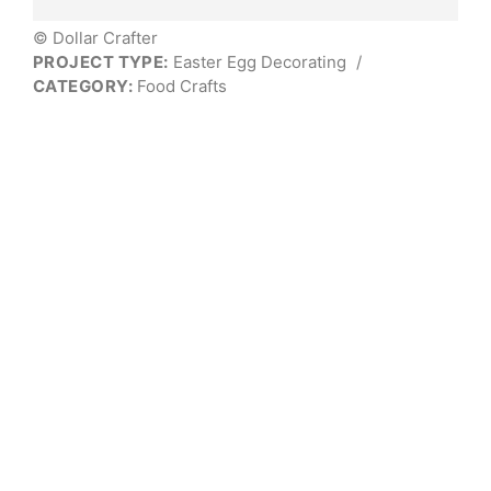
© Dollar Crafter
PROJECT TYPE:
Easter Egg Decorating
/
CATEGORY:
Food Crafts