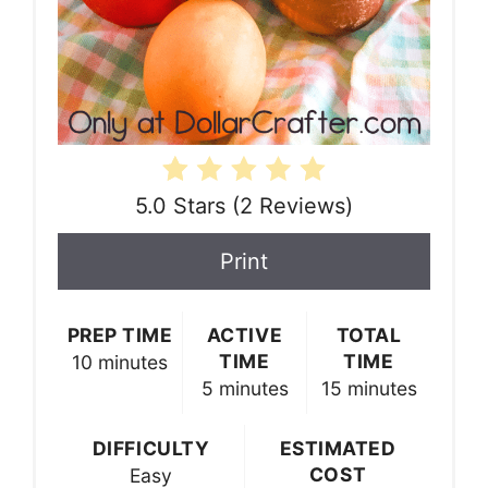
5.0 Stars
(
2 Reviews
)
Print
PREP TIME
ACTIVE
TOTAL
TIME
TIME
10 minutes
5 minutes
15 minutes
DIFFICULTY
ESTIMATED
COST
Easy