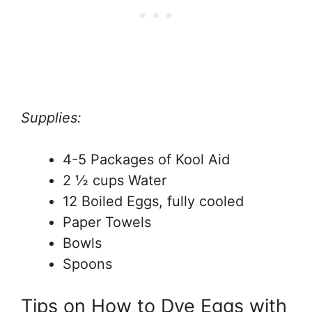
Supplies:
4-5 Packages of Kool Aid
2 ½ cups Water
12 Boiled Eggs, fully cooled
Paper Towels
Bowls
Spoons
Tips on How to Dye Eggs with