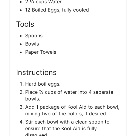
2 ½ cups Water
12 Boiled Eggs, fully cooled
Tools
Spoons
Bowls
Paper Towels
Instructions
Hard boil eggs.
Place ⅔ cups of water into 4 separate
bowls.
Add 1 package of Kool Aid to each bowl,
mixing two of the colors, if desired.
Stir each bowl with a clean spoon to
ensure that the Kool Aid is fully
dissolved.