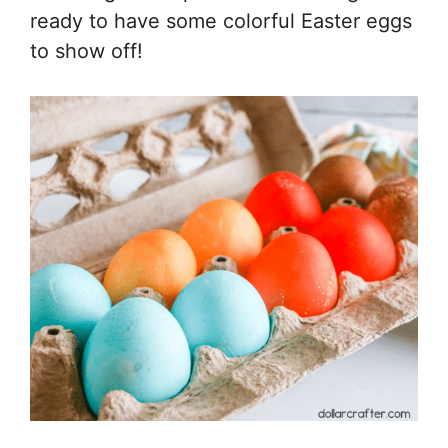
ready to have some colorful Easter eggs
to show off!