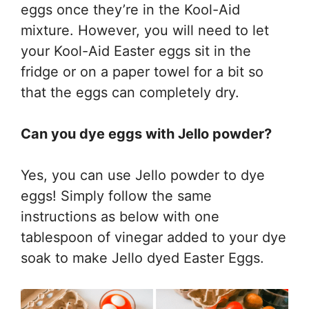
eggs once they’re in the Kool-Aid
mixture. However, you will need to let
your Kool-Aid Easter eggs sit in the
fridge or on a paper towel for a bit so
that the eggs can completely dry.
Can you dye eggs with Jello powder?
Yes, you can use Jello powder to dye
eggs! Simply follow the same
instructions as below with one
tablespoon of vinegar added to your dye
soak to make Jello dyed Easter Eggs.