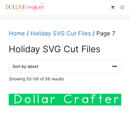
Skip
Me
to
content
Home
/
Holiday SVG Cut Files
/ Page 7
Holiday SVG Cut Files
Sorted
Showing 55–56 of 56 results
by
latest