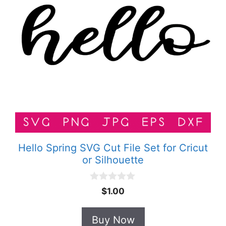
Hello Spring SVG Cut File Set for Cricut
or Silhouette
0
$
1.00
o
u
t
Buy Now
o