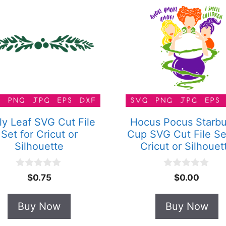
ly Leaf SVG Cut File
Hocus Pocus Starb
Set for Cricut or
Cup SVG Cut File Se
Silhouette
Cricut or Silhouet
0
0
$
0.75
$
0.00
o
o
u
u
t
t
Buy Now
Buy Now
o
o
f
f
5
5