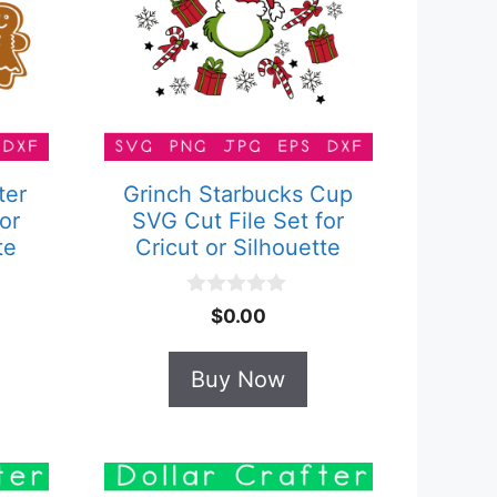
ter
Grinch Starbucks Cup
or
SVG Cut File Set for
te
Cricut or Silhouette
0
$
0.00
o
u
t
Buy Now
o
f
5