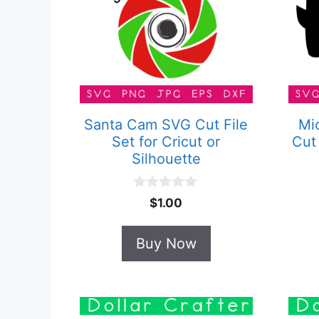
Santa Cam SVG Cut File
Mi
Set for Cricut or
Cut 
Silhouette
0
$
1.00
o
u
t
Buy Now
o
f
5