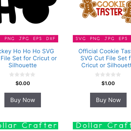
ckey Ho Ho Ho SVG
Official Cookie Tas
File Set for Cricut or
SVG Cut File Set f
Silhouette
Cricut or Silhouet
0
0
$
0.00
$
1.00
o
o
u
u
t
t
Buy Now
Buy Now
o
o
f
f
5
5