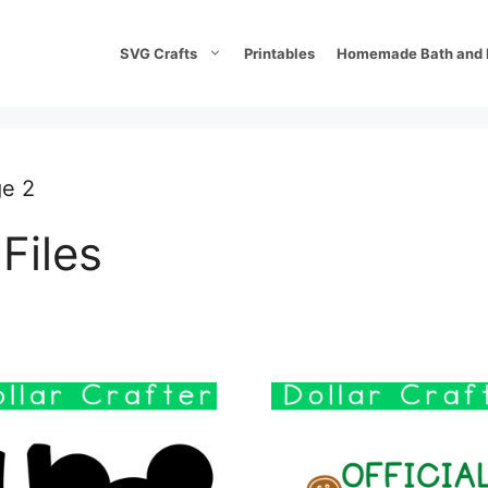
SVG Crafts
Printables
Homemade Bath and 
ge 2
Files