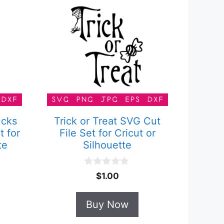
ucks
Trick or Treat SVG Cut
t for
File Set for Cricut or
te
Silhouette
0
$
1.00
o
u
t
Buy Now
o
f
5