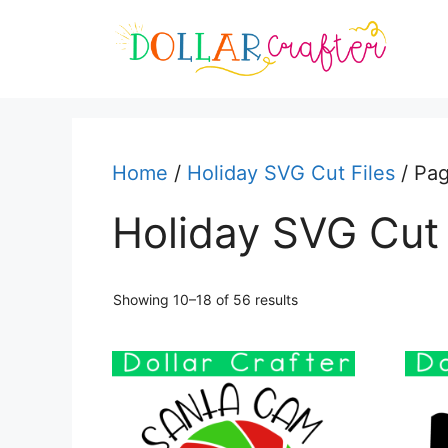
Skip
to
content
Home
/
Holiday SVG Cut Files
/ Pa
Holiday SVG Cut 
Sorted
Showing 10–18 of 56 results
by
latest