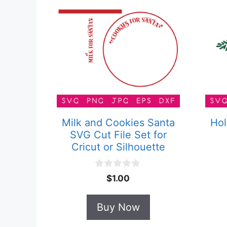
Milk and Cookies Santa
Hol
SVG Cut File Set for
Cricut or Silhouette
0
$
1.00
o
u
t
Buy Now
o
f
5