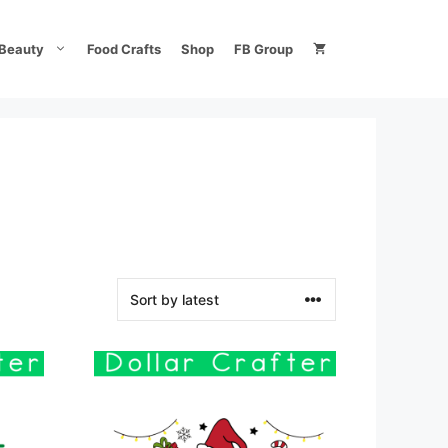
Beauty
Food Crafts
Shop
FB Group