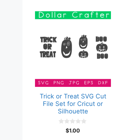
Trick or Treat SVG Cut
File Set for Cricut or
Silhouette
0
$
1.00
o
u