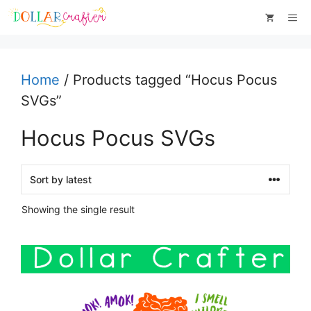
Skip
Me
to
content
Home
/ Products tagged “Hocus Pocus
SVGs”
Hocus Pocus SVGs
Showing the single result