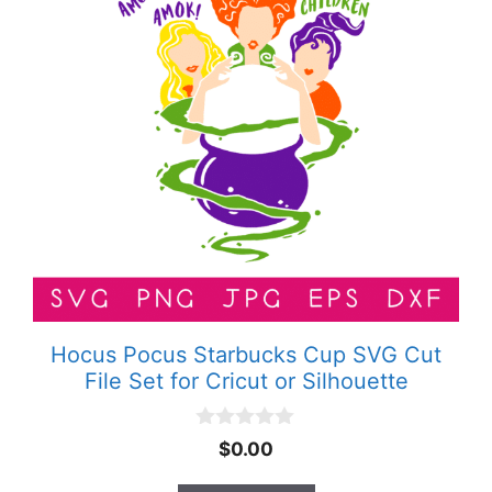
Hocus Pocus Starbucks Cup SVG Cut
File Set for Cricut or Silhouette
0
$
0.00
o
u