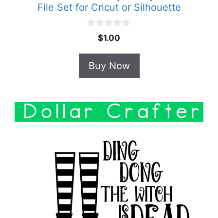
File Set for Cricut or Silhouette
0
$
1.00
o
u
t
Buy Now
o
f
5