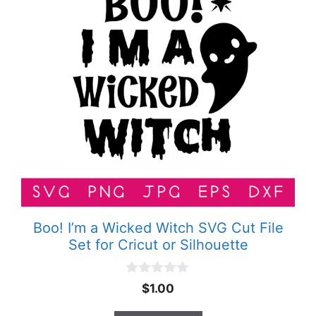
Boo! I’m a Wicked Witch SVG Cut File
Set for Cricut or Silhouette
0
$
1.00
o
u