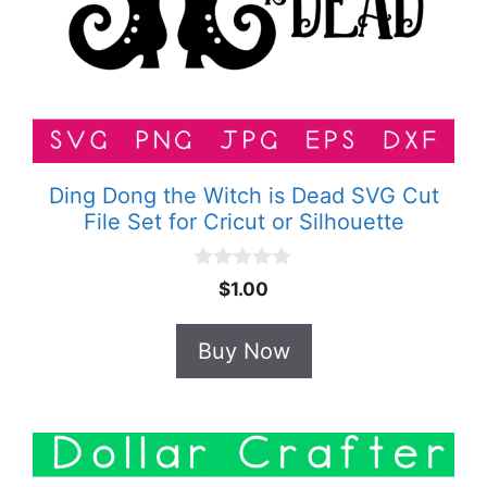
Ding Dong the Witch is Dead SVG Cut
File Set for Cricut or Silhouette
0
$
1.00
o
u
t
Buy Now
o
f
5