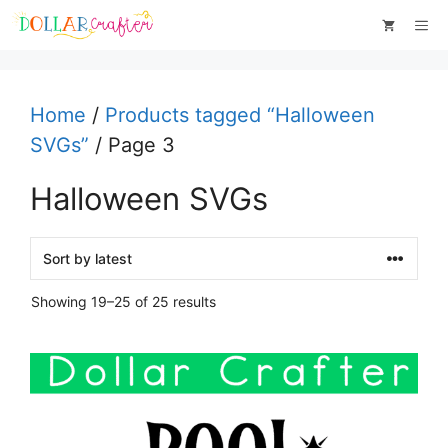
Skip
Me
to
content
Home
/
Products tagged “Halloween
SVGs”
/ Page 3
Halloween SVGs
Sorted
Showing 19–25 of 25 results
by
latest