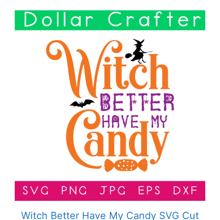
Witch Better Have My Candy SVG Cut