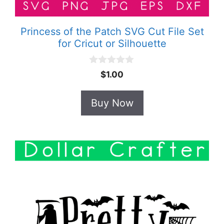
Princess of the Patch SVG Cut File Set
for Cricut or Silhouette
0
$
1.00
o
u
t
Buy Now
o
f
5