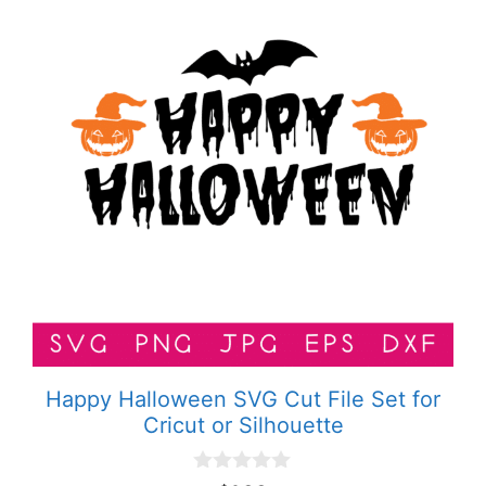
Happy Halloween SVG Cut File Set for
Cricut or Silhouette
0