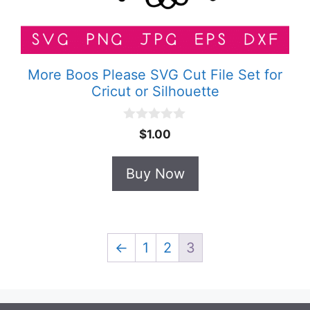
More Boos Please SVG Cut File Set for
Cricut or Silhouette
0
$
1.00
o
u
t
Buy Now
o
f
5
←
1
2
3