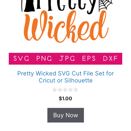
Pretty Wicked SVG Cut File Set for
Cricut or Silhouette
0
$
1.00
o
u
t
Buy Now
o
f
5