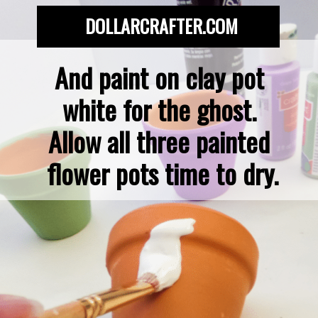
DOLLARCRAFTER.COM
And paint on clay pot 
white for the ghost. 
Allow all three painted 
flower pots time to dry.