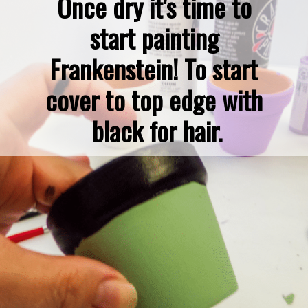
Once dry it's time to 
start painting 
Frankenstein! To start 
cover to top edge with 
black for hair.