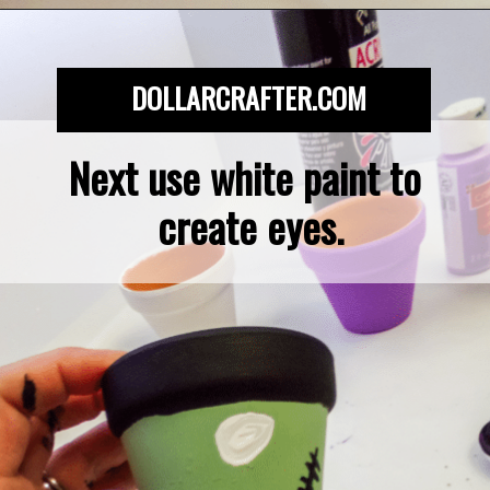
Opening
https://dollarcrafter.com/diy-halloween-terracotta-flower-pots/
DOLLARCRAFTER.COM
Next use white paint to 
create eyes.