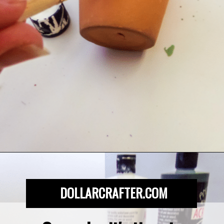
Opening
https://dollarcrafter.com/diy-halloween-terracotta-flower-pots/
DOLLARCRAFTER.COM