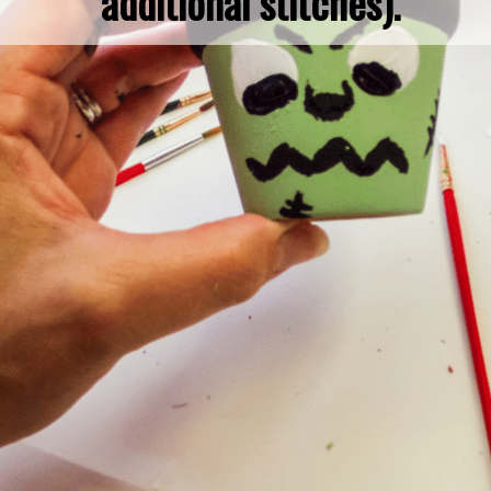
additional stitches).