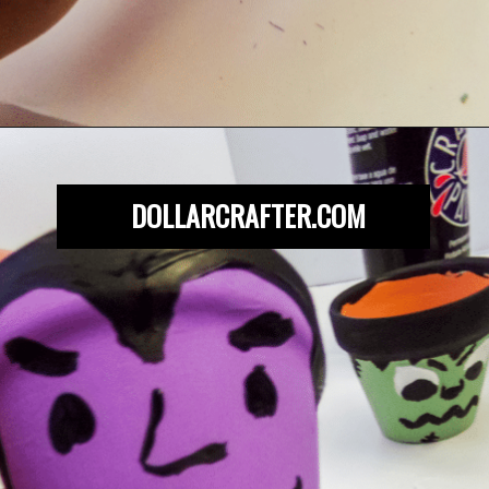
Opening
https://dollarcrafter.com/diy-halloween-terracotta-flower-pots/
DOLLARCRAFTER.COM