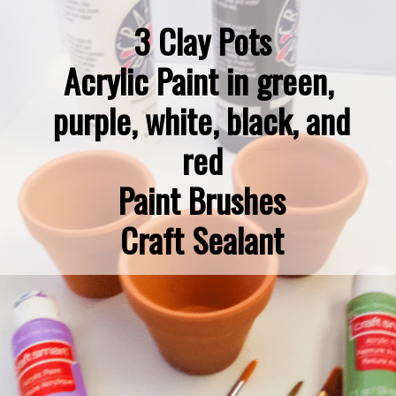
3 Clay Pots

Acrylic Paint in green, 
purple, white, black, and 
red

Paint Brushes

Craft Sealant