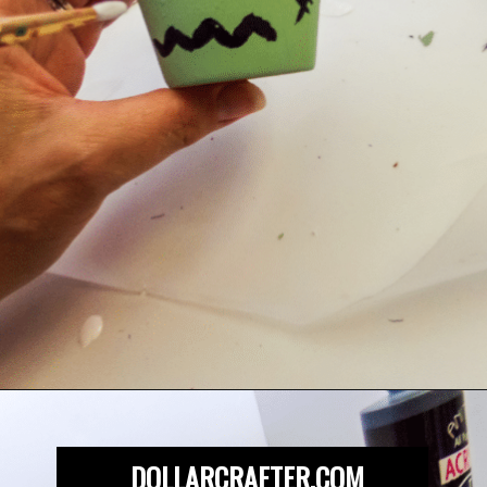
Opening
https://dollarcrafter.com/diy-halloween-terracotta-flower-pots/
DOLLARCRAFTER.COM