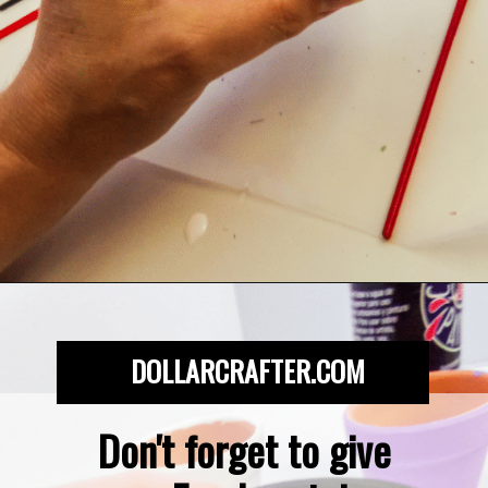
Opening
https://dollarcrafter.com/diy-halloween-terracotta-flower-pots/
DOLLARCRAFTER.COM
Don't forget to give 