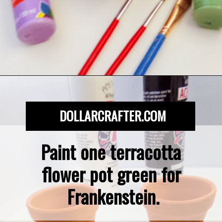
Opening
https://dollarcrafter.com/diy-halloween-terracotta-flower-pots/
DOLLARCRAFTER.COM
Paint one terracotta 
flower pot green for 
Frankenstein.