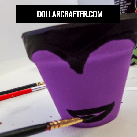
DOLLARCRAFTER.COM