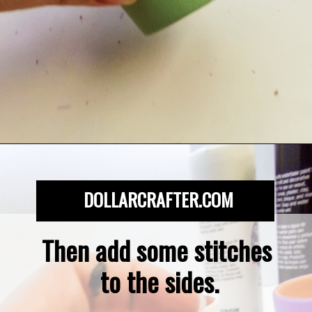
Opening
https://dollarcrafter.com/diy-halloween-terracotta-flower-pots/
DOLLARCRAFTER.COM
Then add some stitches 
to the sides.