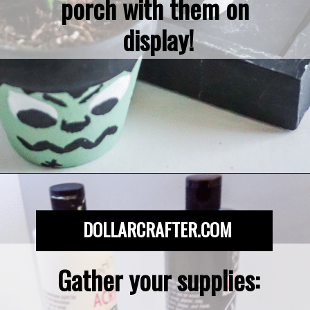
porch with them on 
display!
Opening
https://dollarcrafter.com/diy-halloween-terracotta-flower-pots/
DOLLARCRAFTER.COM
Gather your supplies:
