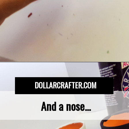
Opening
https://dollarcrafter.com/diy-halloween-terracotta-flower-pots/
DOLLARCRAFTER.COM
And a nose...