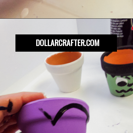
Opening
https://dollarcrafter.com/diy-halloween-terracotta-flower-pots/
DOLLARCRAFTER.COM