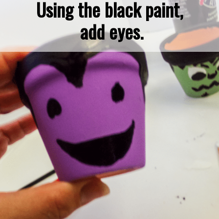
Using the black paint, 
add eyes.