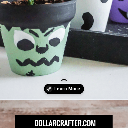
Opening
https://dollarcrafter.com/diy-halloween-terracotta-flower-pots/
DOLLARCRAFTER.COM