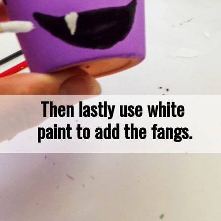
Then lastly use white 
paint to add the fangs.