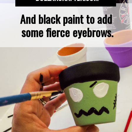
And black paint to add 
some fierce eyebrows.