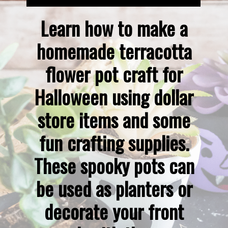
Learn how to make a 
homemade terracotta 
flower pot craft for 
Halloween using dollar 
store items and some 
fun crafting supplies. 
These spooky pots can 
be used as planters or 
decorate your front 