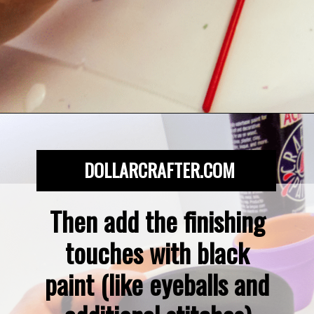
Opening
https://dollarcrafter.com/diy-halloween-terracotta-flower-pots/
DOLLARCRAFTER.COM
Then add the finishing 
touches with black 
paint (like eyeballs and 