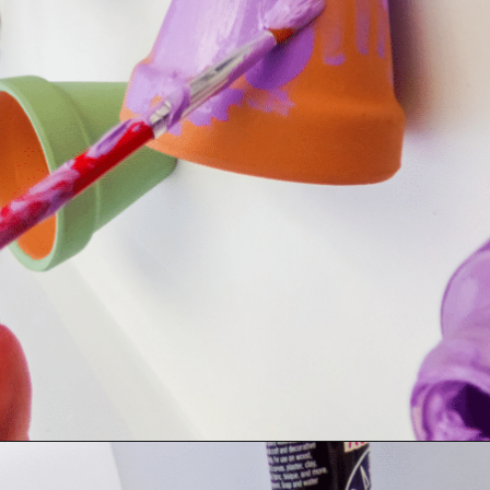
Opening
https://dollarcrafter.com/diy-halloween-terracotta-flower-pots/