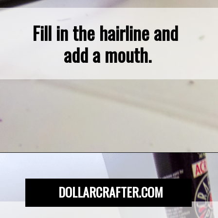
Fill in the hairline and 
add a mouth.
Opening
https://dollarcrafter.com/diy-halloween-terracotta-flower-pots/
DOLLARCRAFTER.COM