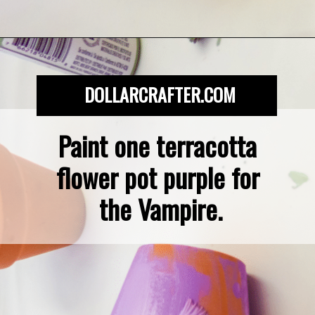
Opening
https://dollarcrafter.com/diy-halloween-terracotta-flower-pots/
DOLLARCRAFTER.COM
Paint one terracotta 
flower pot purple for 
the Vampire.