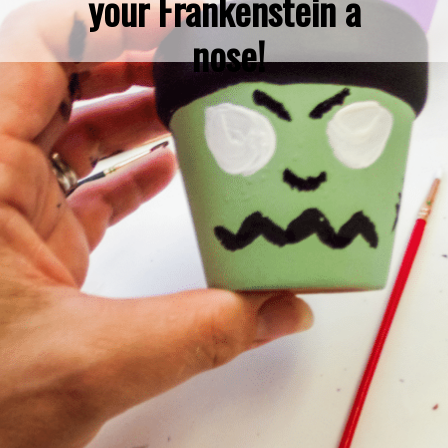
your Frankenstein a 
nose!