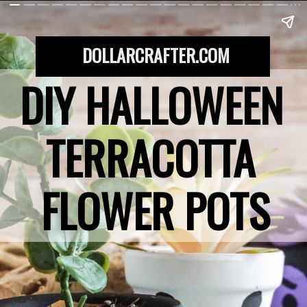
DOLLARCRAFTER.COM
DIY HALLOWEEN 
TERRACOTTA 
FLOWER POTS