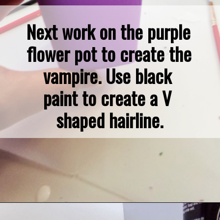
Next work on the purple 
flower pot to create the 
vampire. Use black 
paint to create a V 
shaped hairline.
Opening
https://dollarcrafter.com/diy-halloween-terracotta-flower-pots/