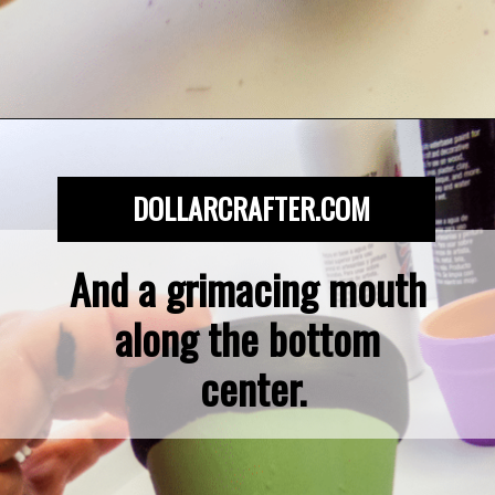
Opening
https://dollarcrafter.com/diy-halloween-terracotta-flower-pots/
DOLLARCRAFTER.COM
And a grimacing mouth 
along the bottom 
center.